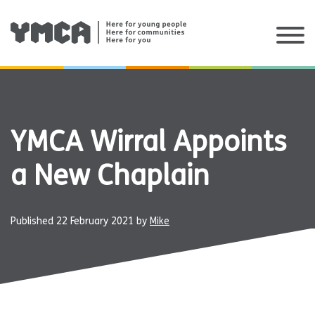
Skip
to
content
YMCA Wirral Appoints
a New Chaplain
Published
22 February 2021
by
Mike