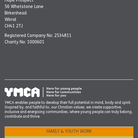
Hope Prospect
56 Whetstone Lane
Birkenhead
Wirral
CH41 2TJ
Registered Company No: 2534811
Charity No: 1000601
YMCA enables people to develop their full potential in mind, body and spirit.
Inspired by, and faithful to, our Christian values, we create supportive,
inclusive and energising communities, where young people can truly belong,
contribute and thrive.
FAMILY & YOUTH WORK