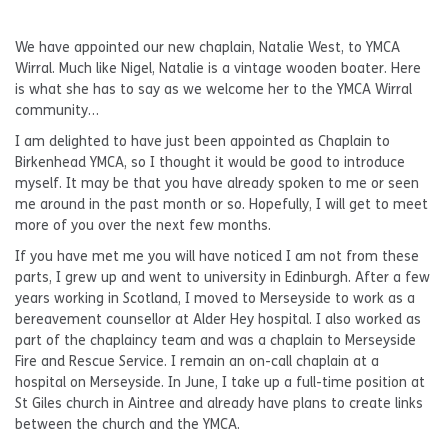
We have appointed our new chaplain, Natalie West, to YMCA
Wirral. Much like Nigel, Natalie is a vintage wooden boater. Here
is what she has to say as we welcome her to the YMCA Wirral
community…
I am delighted to have just been appointed as Chaplain to
Birkenhead YMCA, so I thought it would be good to introduce
myself. It may be that you have already spoken to me or seen
me around in the past month or so. Hopefully, I will get to meet
more of you over the next few months.
If you have met me you will have noticed I am not from these
parts, I grew up and went to university in Edinburgh. After a few
years working in Scotland, I moved to Merseyside to work as a
bereavement counsellor at Alder Hey hospital. I also worked as
part of the chaplaincy team and was a chaplain to Merseyside
Fire and Rescue Service. I remain an on-call chaplain at a
hospital on Merseyside. In June, I take up a full-time position at
St Giles church in Aintree and already have plans to create links
between the church and the YMCA.