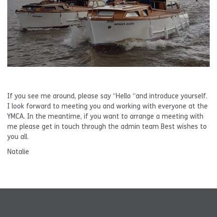
If you see me around, please say “Hello “and introduce yourself.
I look forward to meeting you and working with everyone at the
YMCA. In the meantime, if you want to arrange a meeting with
me please get in touch through the admin team Best wishes to
you all.
Natalie