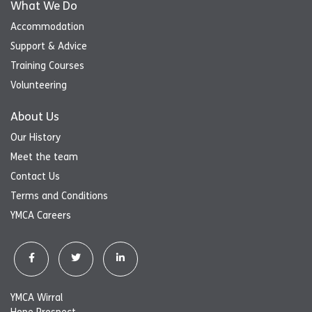
What We Do
Accommodation
Support & Advice
Training Courses
Volunteering
About Us
Our History
Meet the team
Contact Us
Terms and Conditions
YMCA Careers
YMCA Wirral