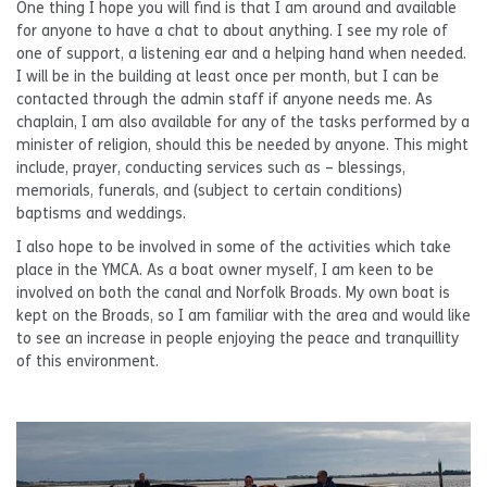
One thing I hope you will find is that I am around and available
for anyone to have a chat to about anything. I see my role of
one of support, a listening ear and a helping hand when needed.
I will be in the building at least once per month, but I can be
contacted through the admin staff if anyone needs me. As
chaplain, I am also available for any of the tasks performed by a
minister of religion, should this be needed by anyone. This might
include, prayer, conducting services such as – blessings,
memorials, funerals, and (subject to certain conditions)
baptisms and weddings.
I also hope to be involved in some of the activities which take
place in the YMCA. As a boat owner myself, I am keen to be
involved on both the canal and Norfolk Broads. My own boat is
kept on the Broads, so I am familiar with the area and would like
to see an increase in people enjoying the peace and tranquillity
of this environment.