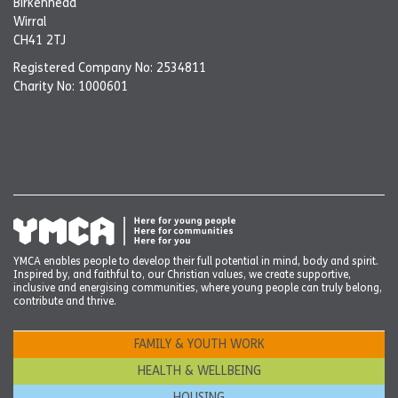
Birkenhead
Wirral
CH41 2TJ
Registered Company No: 2534811
Charity No: 1000601
YMCA enables people to develop their full potential in mind, body and spirit.
Inspired by, and faithful to, our Christian values, we create supportive,
inclusive and energising communities, where young people can truly belong,
contribute and thrive.
FAMILY & YOUTH WORK
HEALTH & WELLBEING
HOUSING