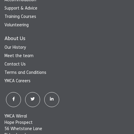
Support & Advice
Training Courses
Volunteering
About Us
Our History
Meet the team
Contact Us
Terms and Conditions
YMCA Careers
YMCA Wirral
Hope Prospect
56 Whetstone Lane