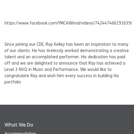
https://www.facebook.com/YMCAWirral/videos/742447466191639/
Since joining our CDE, Ray Kelley has been an inspiration to many
of our clients. He has tirelessly worked demonstrating a creative
talent and an accomplished performer. His dedication has paid
off and we are delighted to announce that Ray has achieved a
Level 3 NVQ in Music and Performance. We would like to
congratulate Ray and wish him every success in building his
portfolio
What We Do
Accommodation