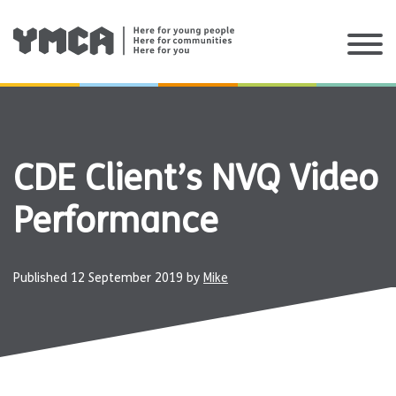
Skip
to
content
CDE Client’s NVQ Video
Performance
Published
12 September 2019
by
Mike