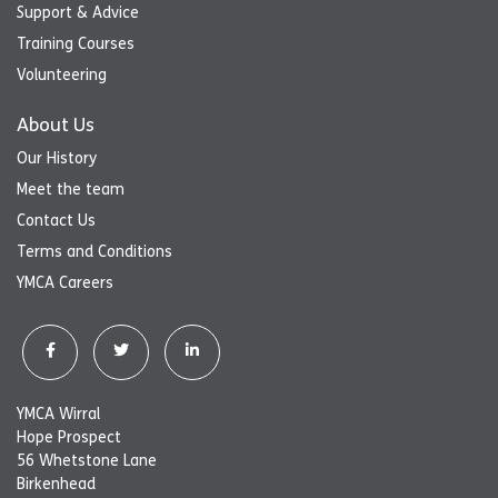
Support & Advice
Training Courses
Volunteering
About Us
Our History
Meet the team
Contact Us
Terms and Conditions
YMCA Careers
YMCA Wirral
Hope Prospect
56 Whetstone Lane
Birkenhead