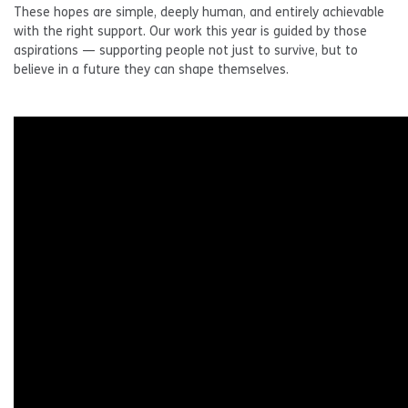
These hopes are simple, deeply human, and entirely achievable
with the right support. Our work this year is guided by those
aspirations — supporting people not just to survive, but to
believe in a future they can shape themselves.