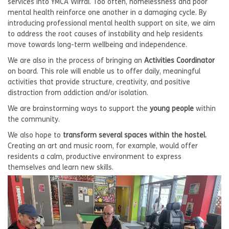
services into YMCA Wirral. Too often, homelessness and poor
mental health reinforce one another in a damaging cycle. By
introducing professional mental health support on site, we aim
to address the root causes of instability and help residents
move towards long-term wellbeing and independence.
We are also in the process of bringing an
Activities Coordinator
on board. This role will enable us to offer daily, meaningful
activities that provide structure, creativity, and positive
distraction from addiction and/or isolation.
We are brainstorming ways to support the
young people
within
the community.
We also hope to
transform several spaces within the hostel.
Creating an art and music room, for example, would offer
residents a calm, productive environment to express
themselves and learn new skills.