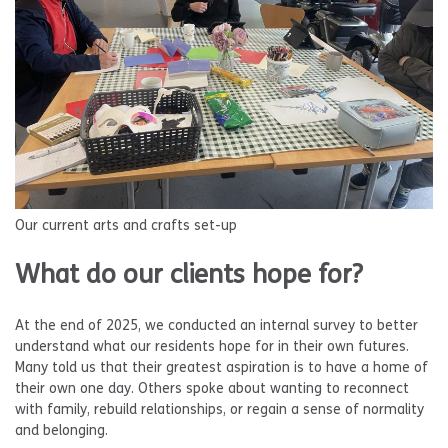
Our current arts and crafts set-up
What do our clients hope for?
At the end of 2025, we conducted an internal survey to better
understand what our residents hope for in their own futures.
Many told us that their greatest aspiration is to have a home of
their own one day. Others spoke about wanting to reconnect
with family, rebuild relationships, or regain a sense of normality
and belonging.