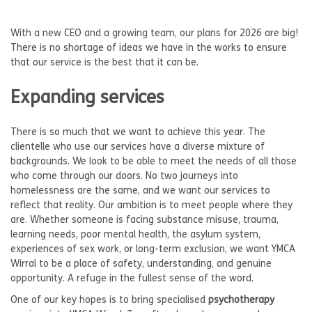
With a new CEO and a growing team, our plans for 2026 are big!
There is no shortage of ideas we have in the works to ensure
that our service is the best that it can be.
Expanding services
There is so much that we want to achieve this year. The
clientelle who use our services have a diverse mixture of
backgrounds. We look to be able to meet the needs of all those
who come through our doors. No two journeys into
homelessness are the same, and we want our services to
reflect that reality. Our ambition is to meet people where they
are. Whether someone is facing substance misuse, trauma,
learning needs, poor mental health, the asylum system,
experiences of sex work, or long-term exclusion, we want YMCA
Wirral to be a place of safety, understanding, and genuine
opportunity. A refuge in the fullest sense of the word.
One of our key hopes is to bring specialised
psychotherapy