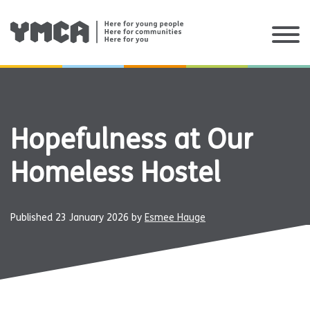
Skip
to
content
Hopefulness at Our
Homeless Hostel
Published
23 January 2026
by
Esmee Hauge