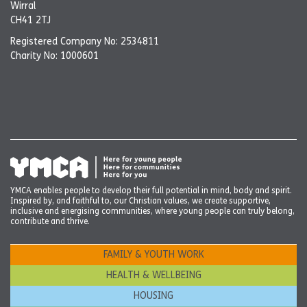
Wirral
CH41 2TJ
Registered Company No: 2534811
Charity No: 1000601
YMCA enables people to develop their full potential in mind, body and spirit.
Inspired by, and faithful to, our Christian values, we create supportive,
inclusive and energising communities, where young people can truly belong,
contribute and thrive.
FAMILY & YOUTH WORK
HEALTH & WELLBEING
HOUSING