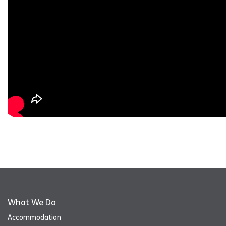
What We Do
Accommodation