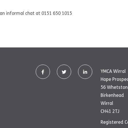
r an informal chat at 0151 650 1015
YMCA Wirral
Hope Prospe
56 Whetston
Birkenhead
Wirral
CH41 2TJ
Registered 