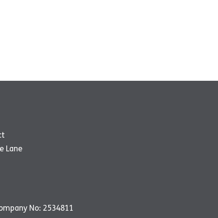
ct
e Lane
Company No: 2534811