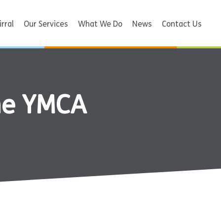
rral
Our Services
What We Do
News
Contact Us
the YMCA