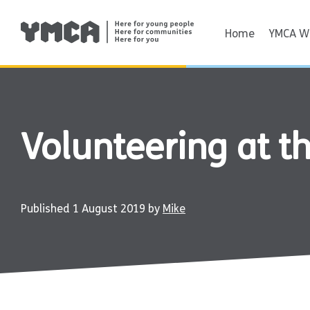
Skip
to
Home
YMCA Wi
content
Volunteering at 
Published
1 August 2019
by
Mike