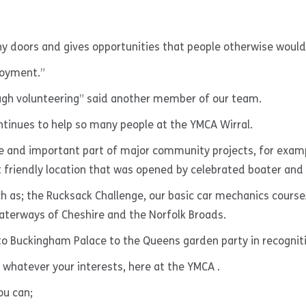
y doors and gives opportunities that people otherwise would 
loyment.”
ugh volunteering” said another member of our team.
ontinues to help so many people at the YMCA Wirral.
ge and important part of major community projects, for exam
 friendly location that was opened by celebrated boater and
 as; the Rucksack Challenge, our basic car mechanics course/ 
 waterways of Cheshire and the Norfolk Broads.
 Buckingham Palace to the Queens garden party in recognitio
, whatever your interests, here at the YMCA .
ou can;