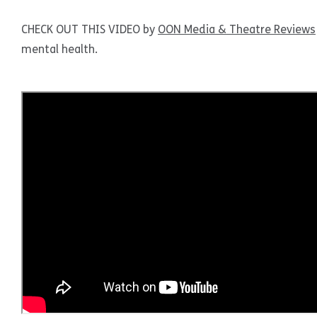
CHECK OUT THIS VIDEO by
OON Media & Theatre Reviews
mental health.