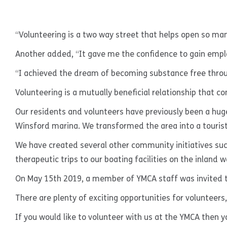
“Volunteering is a two way street that helps open so man
Another added, “It gave me the confidence to gain emp
“I achieved the dream of becoming substance free thro
Volunteering is a mutually beneficial relationship that c
Our residents and volunteers have previously been a hu
Winsford marina. We transformed the area into a tourist
We have created several other community initiatives such
therapeutic trips to our boating facilities on the inland
On May 15th 2019, a member of YMCA staff was invited to
There are plenty of exciting opportunities for volunteers
If you would like to volunteer with us at the YMCA then y