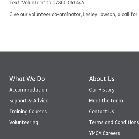
Text ‘Volunteer’ to 07860 041445
Give our volunteer co-ordinator, Lesley Lawson, a call fo
What We Do
About Us
Accommodation
Our History
Support & Advice
Meet the team
Training Courses
Contact Us
Volunteering
Terms and Conditions
YMCA Careers