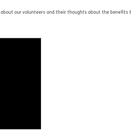
about our volunteers and their thoughts about the benefits th