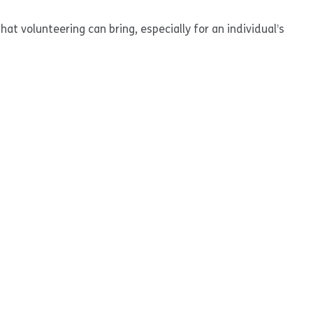
at volunteering can bring, especially for an individual’s