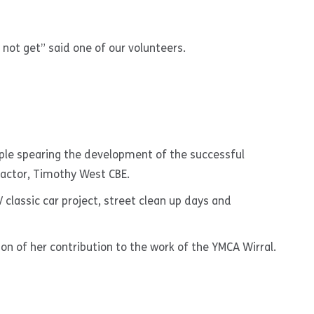
not get” said one of our volunteers.
ple spearing the development of the successful
 actor, Timothy West CBE.
classic car project, street clean up days and
n of her contribution to the work of the YMCA Wirral.