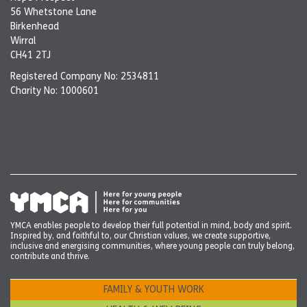
56 Whetstone Lane
Birkenhead
Wirral
CH41 2TJ
Registered Company No: 2534811
Charity No: 1000601
YMCA enables people to develop their full potential in mind, body and spirit.
Inspired by, and faithful to, our Christian values, we create supportive,
inclusive and energising communities, where young people can truly belong,
contribute and thrive.
FAMILY & YOUTH WORK