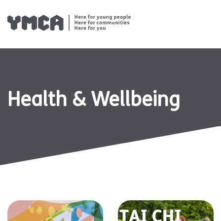
Skip
to
content
Health & Wellbeing