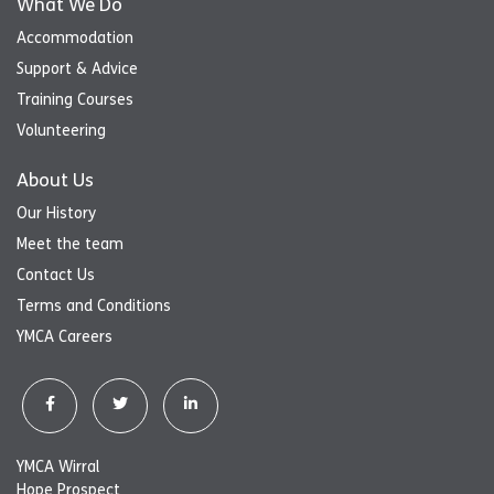
What We Do
Accommodation
Support & Advice
Training Courses
Volunteering
About Us
Our History
Meet the team
Contact Us
Terms and Conditions
YMCA Careers
YMCA Wirral
Hope Prospect