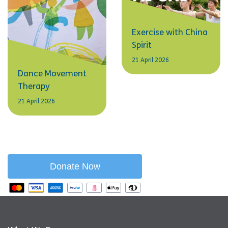
Exercise with China
Spirit
21 April 2026
Dance Movement
Therapy
21 April 2026
Donate Now